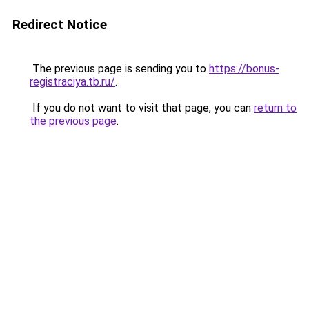
Redirect Notice
The previous page is sending you to
https://bonus-
registraciya.tb.ru/
.
If you do not want to visit that page, you can
return to
the previous page
.