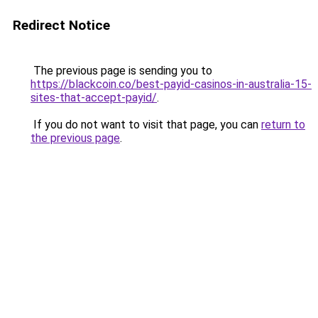
Redirect Notice
The previous page is sending you to
https://blackcoin.co/best-payid-casinos-in-australia-15-
sites-that-accept-payid/
.
If you do not want to visit that page, you can
return to
the previous page
.