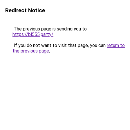
Redirect Notice
The previous page is sending you to
https://bl555.party/
.
If you do not want to visit that page, you can
return to
the previous page
.