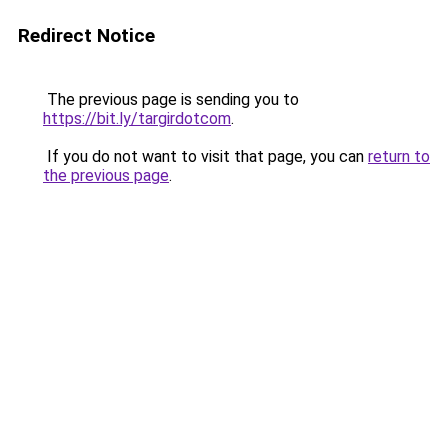
Redirect Notice
The previous page is sending you to
https://bit.ly/targirdotcom
.
If you do not want to visit that page, you can
return to
the previous page
.