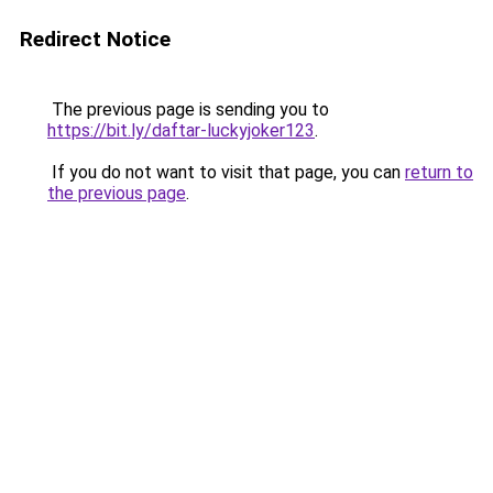
Redirect Notice
The previous page is sending you to
https://bit.ly/daftar-luckyjoker123
.
If you do not want to visit that page, you can
return to
the previous page
.