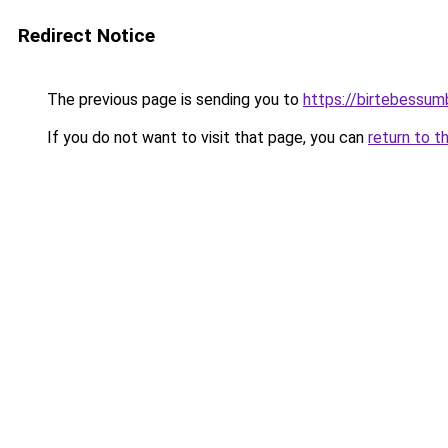
Redirect Notice
The previous page is sending you to
https://birtebessum
If you do not want to visit that page, you can
return to t