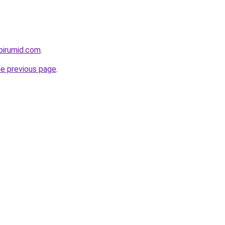
birumid.com
.
he previous page
.