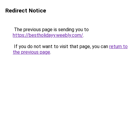
Redirect Notice
The previous page is sending you to
https://bestholidayy.weebly.com/
.
If you do not want to visit that page, you can
return to
the previous page
.