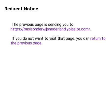
Redirect Notice
The previous page is sending you to
https://basisonderwijsnederland.yolasite.com/
.
If you do not want to visit that page, you can
return to
the previous page
.