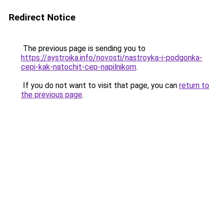
Redirect Notice
The previous page is sending you to
https://aystroika.info/novosti/nastroyka-i-podgonka-
cepi-kak-natochit-cep-napilnikom
.
If you do not want to visit that page, you can
return to
the previous page
.