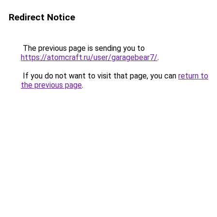
Redirect Notice
The previous page is sending you to
https://atomcraft.ru/user/garagebear7/
.
If you do not want to visit that page, you can
return to
the previous page
.