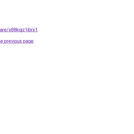
hare/x88kqjz1ibrx1
.
he previous page
.