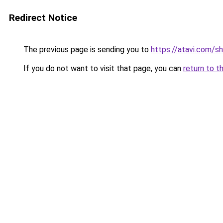
Redirect Notice
The previous page is sending you to
https://atavi.com/s
If you do not want to visit that page, you can
return to t