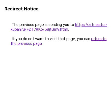
Redirect Notice
The previous page is sending you to
https://artmaster-
kuban.ru/F2T79Ko/58jtGm9.html
.
If you do not want to visit that page, you can
return to
the previous page
.