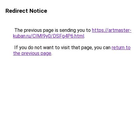
Redirect Notice
The previous page is sending you to
https://artmaster-
kuban.ru/CIMI9y0/DSFg4P6.html
.
If you do not want to visit that page, you can
return to
the previous page
.