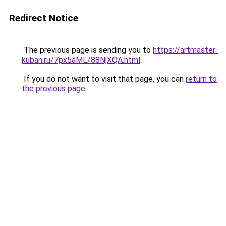
Redirect Notice
The previous page is sending you to
https://artmaster-
kuban.ru/7px5aML/88NjXQA.html
.
If you do not want to visit that page, you can
return to
the previous page
.