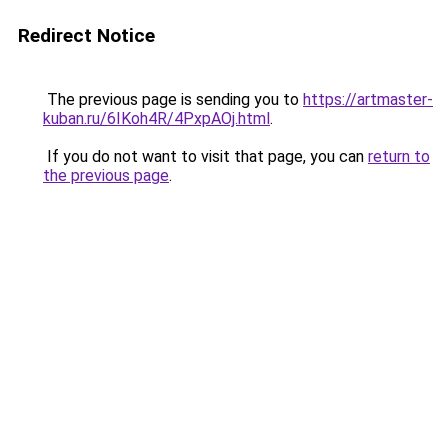
Redirect Notice
The previous page is sending you to
https://artmaster-
kuban.ru/6IKoh4R/4PxpAOj.html
.
If you do not want to visit that page, you can
return to
the previous page
.