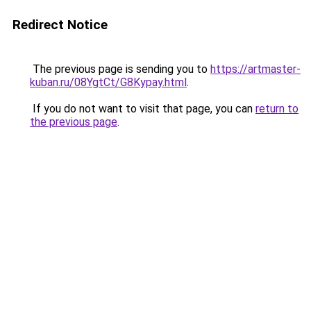
Redirect Notice
The previous page is sending you to
https://artmaster-
kuban.ru/08YgtCt/G8Kypay.html
.
If you do not want to visit that page, you can
return to
the previous page
.