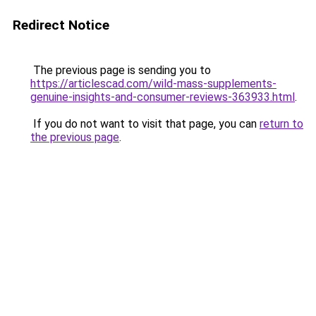
Redirect Notice
The previous page is sending you to
https://articlescad.com/wild-mass-supplements-
genuine-insights-and-consumer-reviews-363933.html
.
If you do not want to visit that page, you can
return to
the previous page
.