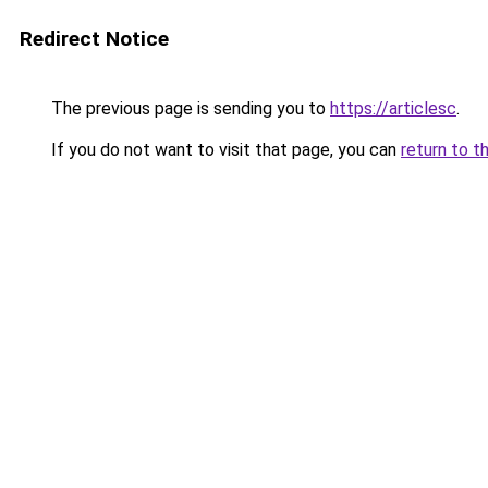
Redirect Notice
The previous page is sending you to
https://articlesc
.
If you do not want to visit that page, you can
return to t