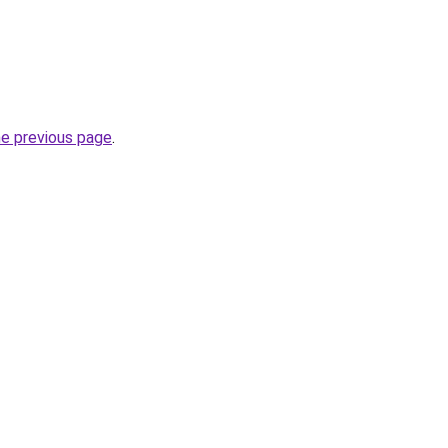
he previous page
.