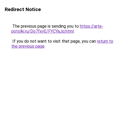
Redirect Notice
The previous page is sending you to
https://arte-
potolki.ru/Do7fxvE/FYCYaJq.html
.
If you do not want to visit that page, you can
return to
the previous page
.