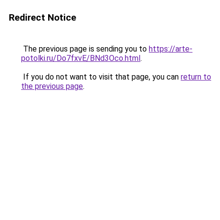
Redirect Notice
The previous page is sending you to
https://arte-
potolki.ru/Do7fxvE/BNd3Oco.html
.
If you do not want to visit that page, you can
return to
the previous page
.