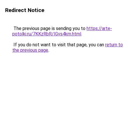
Redirect Notice
The previous page is sending you to
https://arte-
potolki.ru/7KKzRbR/IGvs4km.html
.
If you do not want to visit that page, you can
return to
the previous page
.