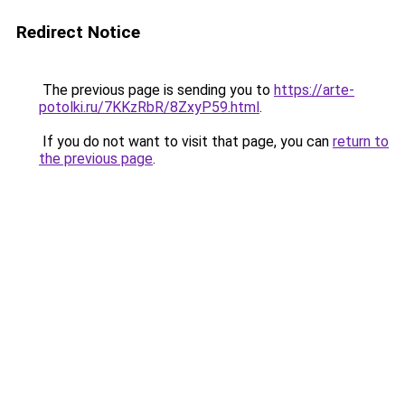
Redirect Notice
The previous page is sending you to
https://arte-
potolki.ru/7KKzRbR/8ZxyP59.html
.
If you do not want to visit that page, you can
return to
the previous page
.