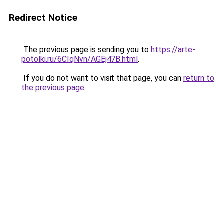
Redirect Notice
The previous page is sending you to
https://arte-
potolki.ru/6CIqNvn/AGEj47B.html
.
If you do not want to visit that page, you can
return to
the previous page
.