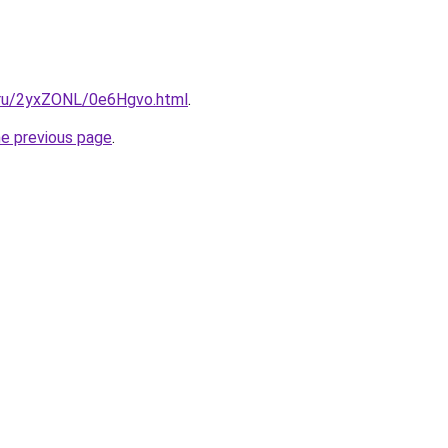
i.ru/2yxZONL/0e6Hgvo.html
.
he previous page
.