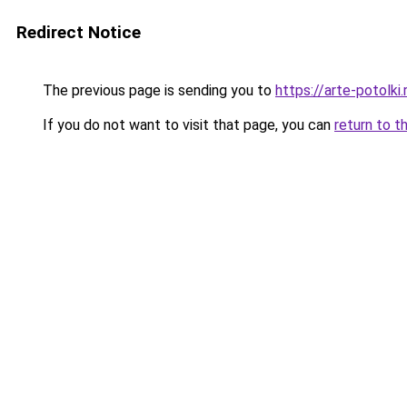
Redirect Notice
The previous page is sending you to
https://arte-potolk
If you do not want to visit that page, you can
return to t