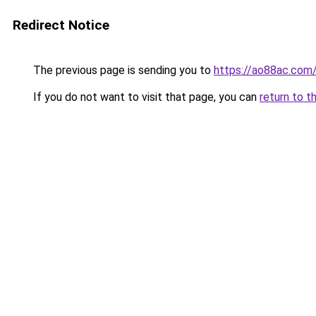
Redirect Notice
The previous page is sending you to
https://ao88ac.com
If you do not want to visit that page, you can
return to t