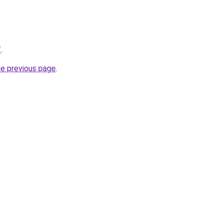
/
.
he previous page
.