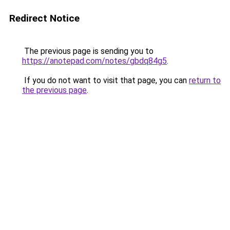
Redirect Notice
The previous page is sending you to
https://anotepad.com/notes/gbdq84g5
.
If you do not want to visit that page, you can
return to
the previous page
.