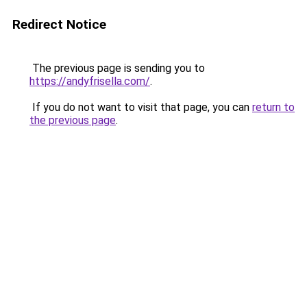
Redirect Notice
The previous page is sending you to
https://andyfrisella.com/
.
If you do not want to visit that page, you can
return to
the previous page
.