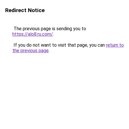
Redirect Notice
The previous page is sending you to
https://alo8.ru.com/
.
If you do not want to visit that page, you can
return to
the previous page
.