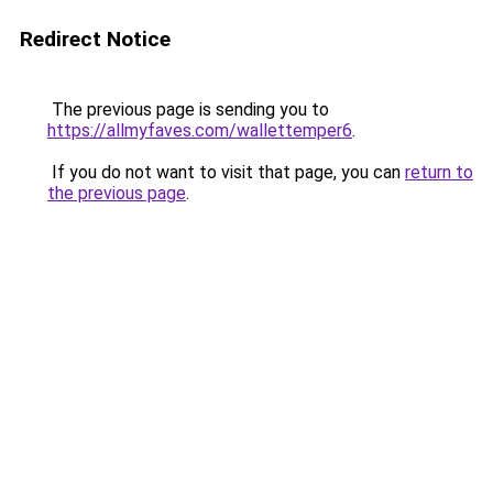
Redirect Notice
The previous page is sending you to
https://allmyfaves.com/wallettemper6
.
If you do not want to visit that page, you can
return to
the previous page
.