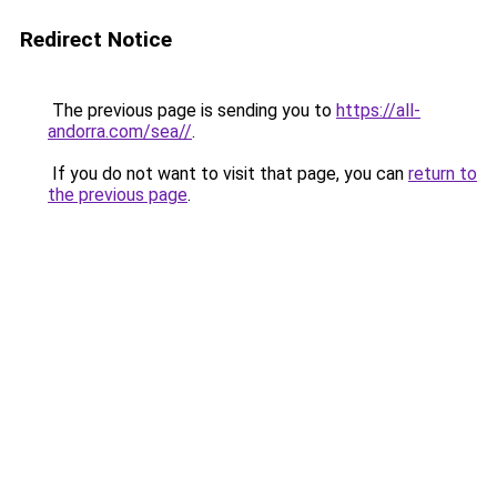
Redirect Notice
The previous page is sending you to
https://all-
andorra.com/sea//
.
If you do not want to visit that page, you can
return to
the previous page
.