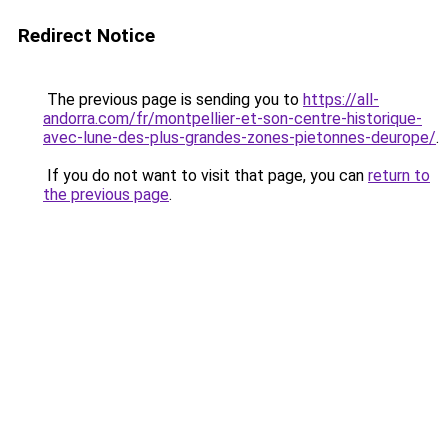
Redirect Notice
The previous page is sending you to
https://all-
andorra.com/fr/montpellier-et-son-centre-historique-
avec-lune-des-plus-grandes-zones-pietonnes-deurope/
.
If you do not want to visit that page, you can
return to
the previous page
.