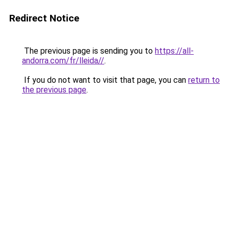
Redirect Notice
The previous page is sending you to
https://all-
andorra.com/fr/lleida//
.
If you do not want to visit that page, you can
return to
the previous page
.