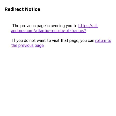
Redirect Notice
The previous page is sending you to
https://all-
andorra.com/atlantic-resorts-of-france//
.
If you do not want to visit that page, you can
return to
the previous page
.