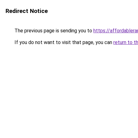
Redirect Notice
The previous page is sending you to
https://affordabler
If you do not want to visit that page, you can
return to t