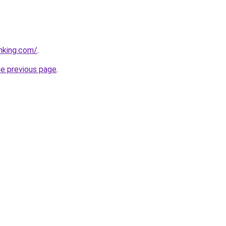
anking.com/
.
he previous page
.