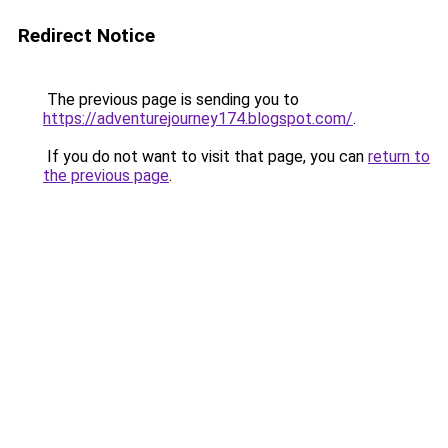
Redirect Notice
The previous page is sending you to
https://adventurejourney174.blogspot.com/
.
If you do not want to visit that page, you can
return to
the previous page
.