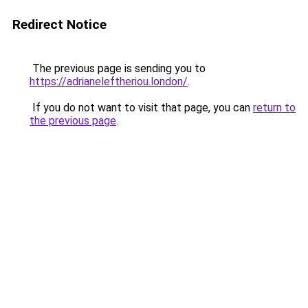
Redirect Notice
The previous page is sending you to
https://adrianeleftheriou.london/
.
If you do not want to visit that page, you can
return to
the previous page
.