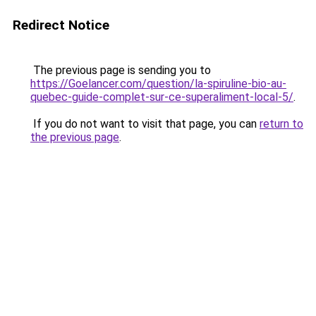
Redirect Notice
The previous page is sending you to
https://Goelancer.com/question/la-spiruline-bio-au-
quebec-guide-complet-sur-ce-superaliment-local-5/
.
If you do not want to visit that page, you can
return to
the previous page
.