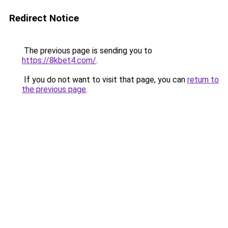
Redirect Notice
The previous page is sending you to
https://8kbet4.com/
.
If you do not want to visit that page, you can
return to
the previous page
.