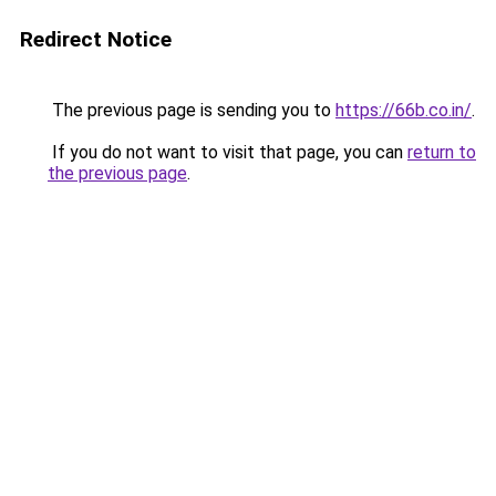
Redirect Notice
The previous page is sending you to
https://66b.co.in/
.
If you do not want to visit that page, you can
return to
the previous page
.