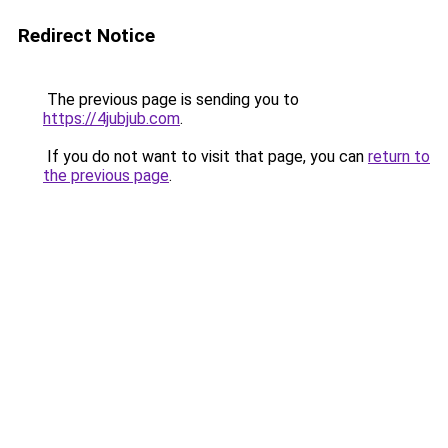
Redirect Notice
The previous page is sending you to
https://4jubjub.com
.
If you do not want to visit that page, you can
return to
the previous page
.