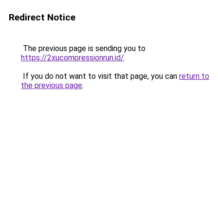
Redirect Notice
The previous page is sending you to
https://2xucompressionrun.id/
.
If you do not want to visit that page, you can
return to
the previous page
.