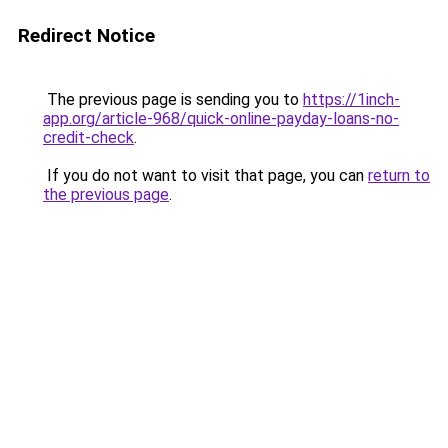
Redirect Notice
The previous page is sending you to
https://1inch-
app.org/article-968/quick-online-payday-loans-no-
credit-check
.
If you do not want to visit that page, you can
return to
the previous page
.