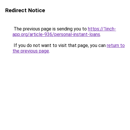
Redirect Notice
The previous page is sending you to
https://1inch-
app.org/article-936/personal-instant-loans
.
If you do not want to visit that page, you can
return to
the previous page
.