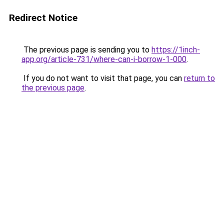
Redirect Notice
The previous page is sending you to
https://1inch-
app.org/article-731/where-can-i-borrow-1-000
.
If you do not want to visit that page, you can
return to
the previous page
.