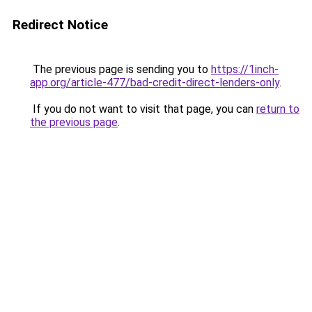
Redirect Notice
The previous page is sending you to
https://1inch-
app.org/article-477/bad-credit-direct-lenders-only
.
If you do not want to visit that page, you can
return to
the previous page
.