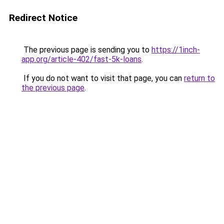
Redirect Notice
The previous page is sending you to
https://1inch-
app.org/article-402/fast-5k-loans
.
If you do not want to visit that page, you can
return to
the previous page
.