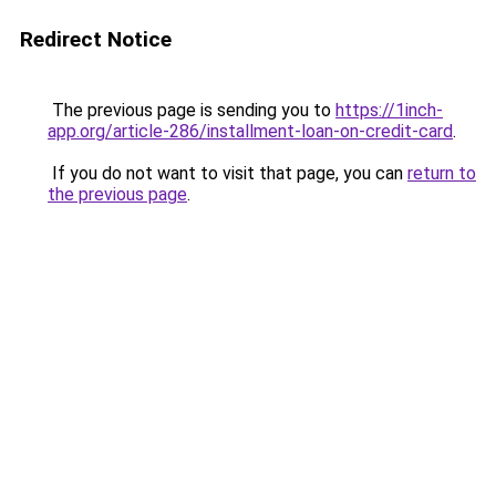
Redirect Notice
The previous page is sending you to
https://1inch-
app.org/article-286/installment-loan-on-credit-card
.
If you do not want to visit that page, you can
return to
the previous page
.