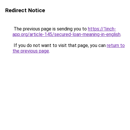
Redirect Notice
The previous page is sending you to
https://1inch-
app.org/article-145/secured-loan-meaning-in-english
.
If you do not want to visit that page, you can
return to
the previous page
.