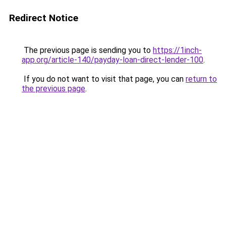
Redirect Notice
The previous page is sending you to
https://1inch-
app.org/article-140/payday-loan-direct-lender-100
.
If you do not want to visit that page, you can
return to
the previous page
.