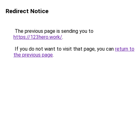
Redirect Notice
The previous page is sending you to
https://123hero.work/
.
If you do not want to visit that page, you can
return to
the previous page
.